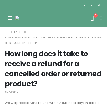
0
FAQS
HOW LONG DOES IT TAKE TO RECEIVE A REFUND FOR A CANCELLED ORDER
OR RETURNED PRODUCT?
How long does it take to
receive a refund for a
cancelled order or returned
product?
SHOPGINY
We will process your refund within 2 business days in case of