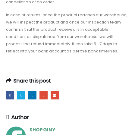
cancellation of an order.
In case of returns, once the product reaches our warehouse,
we will inspect the product and once our inspection team
confirms that the product received is in acceptable
condition, as dispatched from our warehouse, we will
process the refund immediately. It can take 5- 7 days to
reflect into your bank account as per the bank timelines.
Share this post
Author
SHOPGINY