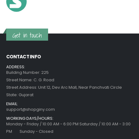
Get in touch
CONTACT INFO
ADDRESS:
Building Number: 225
Street Name: C. G. Road
Street Address: Unit 12, Dev Arc Mall, Near Panchvati Circle
State: Gujarat
EMAIL:
support@shopginy.com
WORKING DAYS/HOURS:
Monday - Friday / 10:00 AM - 6:00 PM Saturday / 10:00 AM - 3:00
PM Sunday - Closed