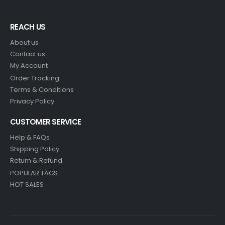
REACH US
About us
Contact us
My Account
Order Tracking
Terms & Conditions
Privacy Policy
CUSTOMER SERVICE
Help & FAQs
Shipping Policy
Return & Refund
POPULAR TAGS
HOT SALES