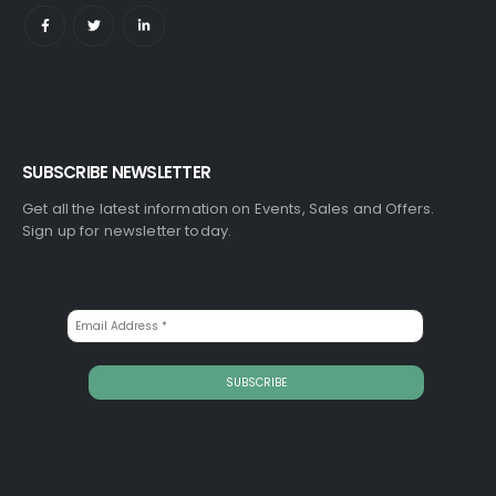
SUBSCRIBE NEWSLETTER
Get all the latest information on Events, Sales and Offers.
Sign up for newsletter today.