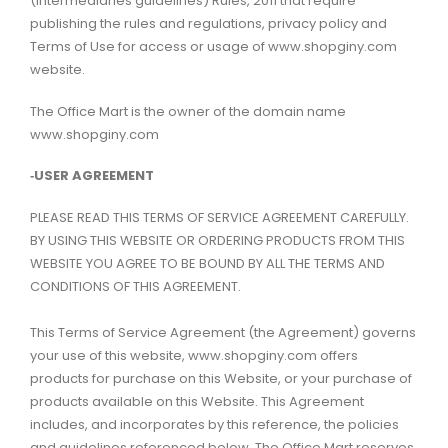
(Intermediaries guidelines) Rules, 2011 that require
publishing the rules and regulations, privacy policy and
Terms of Use for access or usage of www.shopginy.com
website.
The Office Mart is the owner of the domain name
www.shopginy.com
‑USER AGREEMENT
PLEASE READ THIS TERMS OF SERVICE AGREEMENT CAREFULLY.
BY USING THIS WEBSITE OR ORDERING PRODUCTS FROM THIS
WEBSITE YOU AGREE TO BE BOUND BY ALL THE TERMS AND
CONDITIONS OF THIS AGREEMENT.
This Terms of Service Agreement (the Agreement) governs
your use of this website, www.shopginy.com offers
products for purchase on this Website, or your purchase of
products available on this Website. This Agreement
includes, and incorporates by this reference, the policies
and guidelines referenced below. The Office Mart reserves