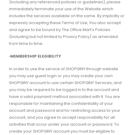
(including any referenced policies or guidelines), please
immediately terminate your use of the Website which
includes the services available on the same. By implicitly or
expressly accepting these Terms of Use, You also accept
and agree to be bound by The Office Mart’s Policies
(including but not limited to Privacy Policy) as amended
from time to time.
‑MEMBERSHIP ELEGIBILITY
In order to use the service of SHOPGINY through website
you may use guest login or you may create your own
SHOPGINY account to use certain SHOPGINY Services, and
you may be required to be logged in to the account and
have a valid payment method associated with it. You are
responsible for maintaining the confidentiality of your
account and password and for restricting access to your
account, and you agree to accept responsibility for all
activities that occur under your account or password. To
create your SHOPGINY account you must be eligible to