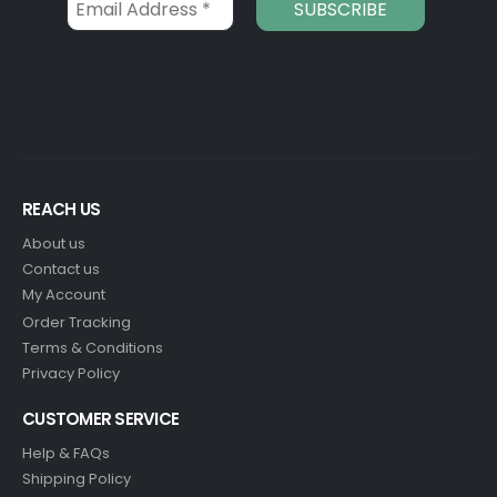
REACH US
About us
Contact us
My Account
Order Tracking
Terms & Conditions
Privacy Policy
CUSTOMER SERVICE
Help & FAQs
Shipping Policy