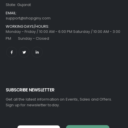
State: Gujarat
EMAIL:
support@shopginy.com
WORKING DAYS/HOURS:
Monday - Friday / 10:00 AM - 6:00 PM Saturday / 10:00 AM - 3:00
PM Sunday - Closed
SUBSCRIBE NEWSLETTER
Get all the latest information on Events, Sales and Offers.
Sign up for newsletter today.