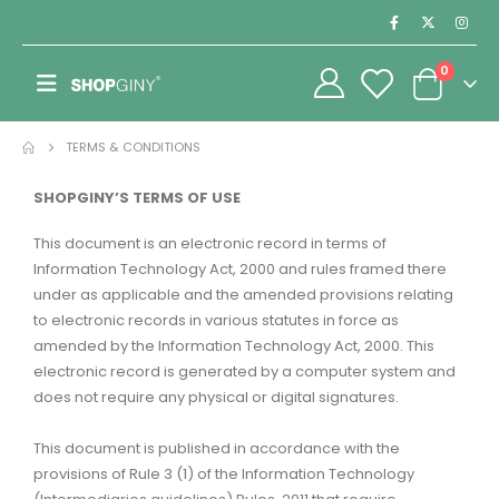
0
TERMS & CONDITIONS
SHOPGINY’S TERMS OF USE
This document is an electronic record in terms of
Information Technology Act, 2000 and rules framed there
under as applicable and the amended provisions relating
to electronic records in various statutes in force as
amended by the Information Technology Act, 2000. This
electronic record is generated by a computer system and
does not require any physical or digital signatures.
This document is published in accordance with the
provisions of Rule 3 (1) of the Information Technology