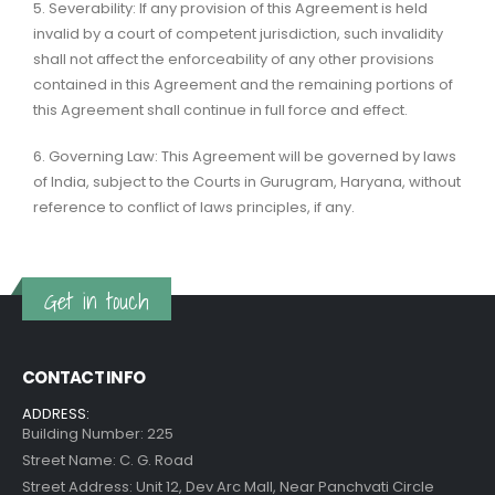
5. Severability: If any provision of this Agreement is held
invalid by a court of competent jurisdiction, such invalidity
shall not affect the enforceability of any other provisions
contained in this Agreement and the remaining portions of
this Agreement shall continue in full force and effect.
6. Governing Law: This Agreement will be governed by laws
of India, subject to the Courts in Gurugram, Haryana, without
reference to conflict of laws principles, if any.
Get in touch
CONTACT INFO
ADDRESS:
Building Number: 225
Street Name: C. G. Road
Street Address: Unit 12, Dev Arc Mall, Near Panchvati Circle