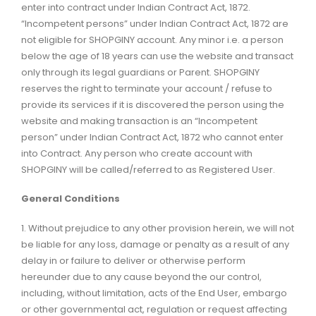
enter into contract under Indian Contract Act, 1872.
“Incompetent persons” under Indian Contract Act, 1872 are
not eligible for SHOPGINY account. Any minor i.e. a person
below the age of 18 years can use the website and transact
only through its legal guardians or Parent. SHOPGINY
reserves the right to terminate your account / refuse to
provide its services if it is discovered the person using the
website and making transaction is an “Incompetent
person” under Indian Contract Act, 1872 who cannot enter
into Contract. Any person who create account with
SHOPGINY will be called/referred to as Registered User.
General Conditions
1. Without prejudice to any other provision herein, we will not
be liable for any loss, damage or penalty as a result of any
delay in or failure to deliver or otherwise perform
hereunder due to any cause beyond the our control,
including, without limitation, acts of the End User, embargo
or other governmental act, regulation or request affecting