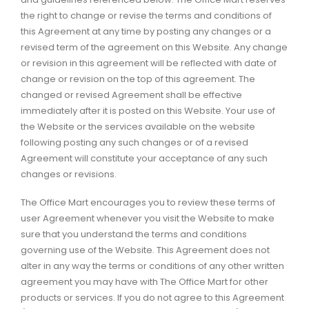
the right to change or revise the terms and conditions of
this Agreement at any time by posting any changes or a
revised term of the agreement on this Website. Any change
or revision in this agreement will be reflected with date of
change or revision on the top of this agreement. The
changed or revised Agreement shall be effective
immediately after it is posted on this Website. Your use of
the Website or the services available on the website
following posting any such changes or of a revised
Agreement will constitute your acceptance of any such
changes or revisions.
The Office Mart encourages you to review these terms of
user Agreement whenever you visit the Website to make
sure that you understand the terms and conditions
governing use of the Website. This Agreement does not
alter in any way the terms or conditions of any other written
agreement you may have with The Office Mart for other
products or services. If you do not agree to this Agreement