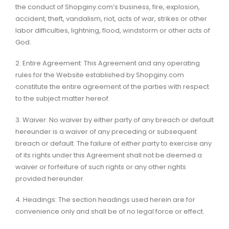
the conduct of Shopginy.com’s business, fire, explosion,
accident, theft, vandalism, riot, acts of war, strikes or other
labor difficulties, lightning, flood, windstorm or other acts of
God.
2. Entire Agreement: This Agreement and any operating
rules for the Website established by Shopginy.com
constitute the entire agreement of the parties with respect
to the subject matter hereof.
3. Waiver: No waiver by either party of any breach or default
hereunder is a waiver of any preceding or subsequent
breach or default. The failure of either party to exercise any
of its rights under this Agreement shall not be deemed a
waiver or forfeiture of such rights or any other rights
provided hereunder.
4. Headings: The section headings used herein are for
convenience only and shall be of no legal force or effect.