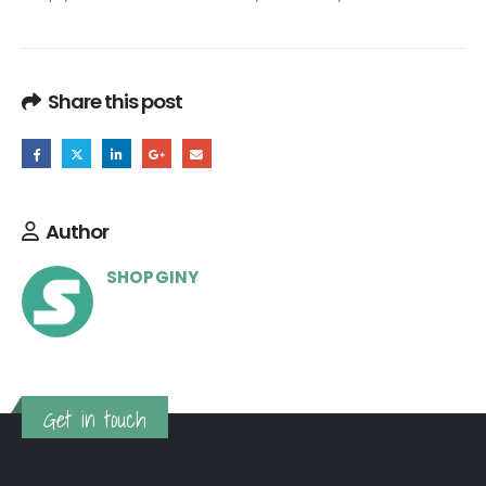
Share this post
Author
SHOPGINY
Get in touch