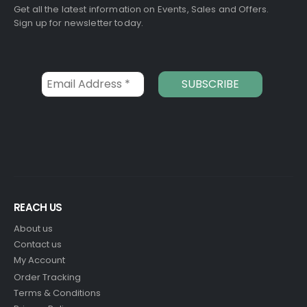
Get all the latest information on Events, Sales and Offers.
Sign up for newsletter today.
REACH US
About us
Contact us
My Account
Order Tracking
Terms & Conditions