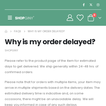
0
FAQS
WHY IS MY ORDER DELAYED?
Why is my order delayed?
SHOPGINY
Please refer to the product page of the item for estimated
days to get delivered. We ship generally within 24-48 hrs. of
confirmed orders.
Please note that for orders with multiple items, your item may
arrive in multiple shipments based on the delivery dates. The
estimated delivery time is indicative and, on some
occasions, there might be an unavoidable delay. We will
keep you informed in case of any such delays.