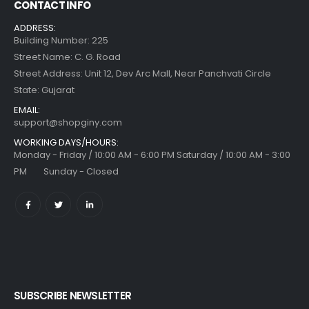
CONTACT INFO
ADDRESS:
Building Number: 225
Street Name: C. G. Road
Street Address: Unit 12, Dev Arc Mall, Near Panchvati Circle
State: Gujarat
EMAIL:
support@shopginy.com
WORKING DAYS/HOURS:
Monday - Friday / 10:00 AM - 6:00 PM Saturday / 10:00 AM - 3:00
PM Sunday - Closed
SUBSCRIBE NEWSLETTER