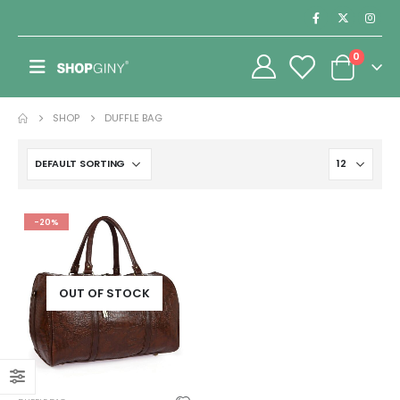
0
SHOP
DUFFLE BAG
-20%
OUT OF STOCK