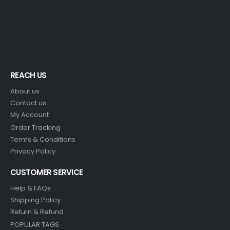
REACH US
About us
Contact us
My Account
Order Tracking
Terms & Conditions
Privacy Policy
CUSTOMER SERVICE
Help & FAQs
Shipping Policy
Return & Refund
POPULAR TAGS