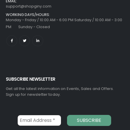
EMAIL:
support@shopginy.com
WORKING DAYS/HOURS:
Monday - Friday / 10:00 AM - 6:00 PM Saturday / 10:00 AM - 3:00
PM Sunday - Closed
SUBSCRIBE NEWSLETTER
Get all the latest information on Events, Sales and Offers.
Sign up for newsletter today.