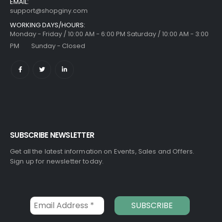
EMAIL:
support@shopginy.com
WORKING DAYS/HOURS:
Monday - Friday / 10:00 AM - 6:00 PM Saturday / 10:00 AM - 3:00
PM Sunday - Closed
SUBSCRIBE NEWSLETTER
Get all the latest information on Events, Sales and Offers.
Sign up for newsletter today.