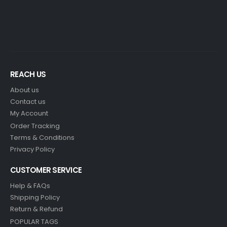
REACH US
About us
Contact us
My Account
Order Tracking
Terms & Conditions
Privacy Policy
CUSTOMER SERVICE
Help & FAQs
Shipping Policy
Return & Refund
POPULAR TAGS