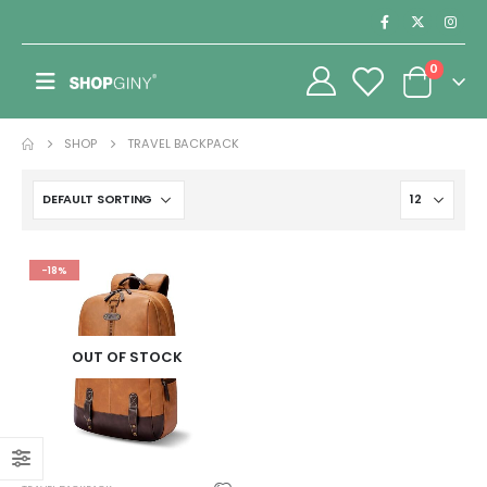
0
SHOP
TRAVEL BACKPACK
-18%
OUT OF STOCK